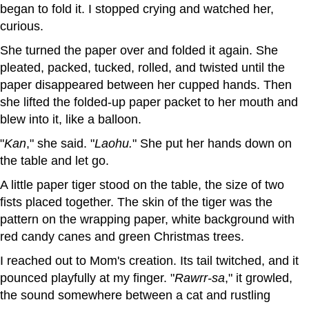
began to fold it. I stopped crying and watched her,
curious.
She turned the paper over and folded it again. She
pleated, packed, tucked, rolled, and twisted until the
paper disappeared between her cupped hands. Then
she lifted the folded-up paper packet to her mouth and
blew into it, like a balloon.
"
Kan
," she said. "
Laohu.
" She put her hands down on
the table and let go.
A little paper tiger stood on the table, the size of two
fists placed together. The skin of the tiger was the
pattern on the wrapping paper, white background with
red candy canes and green Christmas trees.
I reached out to Mom's creation. Its tail twitched, and it
pounced playfully at my finger. "
Rawrr-sa
," it growled,
the sound somewhere between a cat and rustling