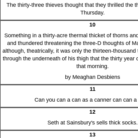
The thirty-three thieves thought that they thrilled the
Thursday.
10
Something in a thirty-acre thermal thicket of thorns an
and thundered threatening the three-D thoughts of Ma
although, theatrically, it was only the thirteen-thousand 
through the underneath of his thigh that the thirty year 
that morning.
by Meaghan Desbiens
11
Can you can a can as a canner can can a
12
Seth at Sainsbury's sells thick socks.
13