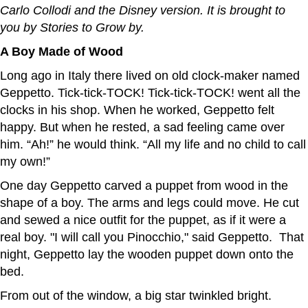
Carlo Collodi and the Disney version. It is brought to
you by Stories to Grow by.
A Boy Made of Wood
Long ago in Italy there lived on old clock-maker named
Geppetto. Tick-tick-TOCK! Tick-tick-TOCK! went all the
clocks in his shop. When he worked, Geppetto felt
happy. But when he rested, a sad feeling came over
him. “Ah!” he would think. “All my life and no child to call
my own!”
One day Geppetto carved a puppet from wood in the
shape of a boy. The arms and legs could move. He cut
and sewed a nice outfit for the puppet, as if it were a
real boy. "I will call you Pinocchio," said Geppetto. That
night, Geppetto lay the wooden puppet down onto the
bed.
From out of the window, a big star twinkled bright.