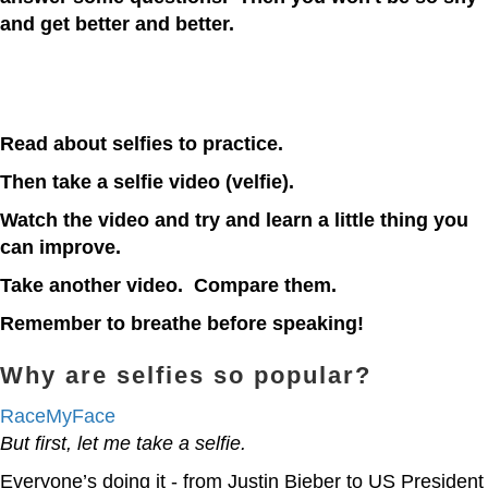
and get better and better.
Read about selfies to practice.
Then take a selfie video (velfie).
Watch the video and try and learn a little thing you
can improve.
Take another video. Compare them.
Remember to breathe before speaking!
Why are selfies so popular?
RaceMyFace
But first, let me take a selfie.
Everyone’s doing it - from Justin Bieber to US President