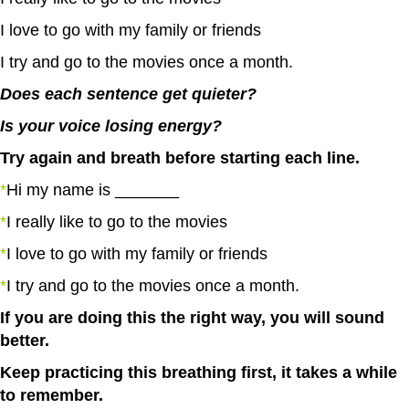
I love to go with my family or friends
I try and go to the movies once a month.
Does each sentence get quieter?
Is your voice losing energy?
Try again and breath before starting each line.
*
Hi my name is _______
*
I really like to go to the movies
*
I love to go with my family or friends
*
I try and go to the movies once a month.
If you are doing this the right way, you will sound
better.
Keep practicing this breathing first, it takes a while
to remember.