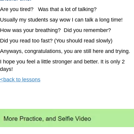
Are you tired? Was that a lot of talking?
Usually my students say wow I can talk a long time!
How was your breathing? Did you remember?
Did you read too fast? (You should read slowly)
Anyways, congratulations, you are still here and trying.
I hope you feel a little stronger and better. It is only 2
days!
<back to lessons