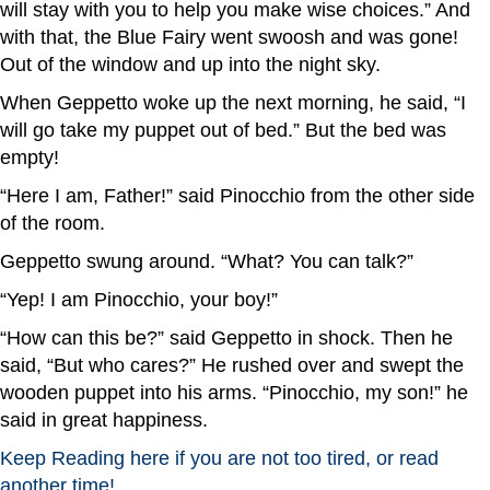
will stay with you to help you make wise choices.” And
with that, the Blue Fairy went swoosh and was gone!
Out of the window and up into the night sky.
When Geppetto woke up the next morning, he said, “I
will go take my puppet out of bed.” But the bed was
empty!
“Here I am, Father!” said Pinocchio from the other side
of the room.
Geppetto swung around. “What? You can talk?”
“Yep! I am Pinocchio, your boy!”
“How can this be?” said Geppetto in shock. Then he
said, “But who cares?” He rushed over and swept the
wooden puppet into his arms. “Pinocchio, my son!” he
said in great happiness.
Keep Reading here if you are not too tired, or read
another time!