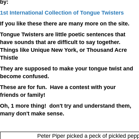
by:
1st International Collection of Tongue Twisters
If you like these there are many more on the site.
Tongue Twisters are little poetic sentences that
have sounds that are difficult to say together.
Things like Unique New York, or Thousand Acre
Thistle
They are supposed to make your tongue twist and
become confused.
These are for fun. Have a contest with your
friends or family!
Oh, 1 more thing! don't try and understand them,
many don't make sense.
Peter Piper picked a peck of pickled pep