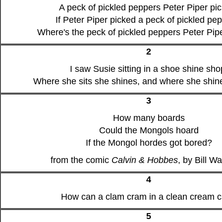
A peck of pickled peppers Peter Piper pi
If Peter Piper picked a peck of pickled pe
Where's the peck of pickled peppers Peter Pip
2
I saw Susie sitting in a shoe shine sho
Where she sits she shines, and where she shine
3
How many boards
Could the Mongols hoard
If the Mongol hordes got bored?
from the comic
Calvin & Hobbes
, by Bill W
4
How can a clam cram in a clean cream 
5