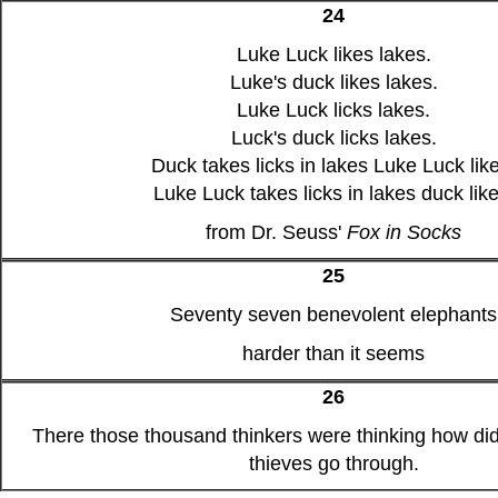
24
Luke Luck likes lakes.
Luke's duck likes lakes.
Luke Luck licks lakes.
Luck's duck licks lakes.
Duck takes licks in lakes Luke Luck lik
Luke Luck takes licks in lakes duck like
from Dr. Seuss'
Fox in Socks
25
Seventy seven benevolent elephants
harder than it seems
26
There those thousand thinkers were thinking how did
thieves go through.