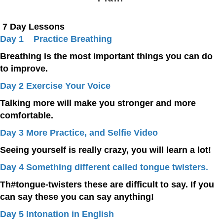
7 Day Lessons
Day 1 Practice Breathing
Breathing is the most important things you can do
to improve.
Day 2 Exercise Your Voice
Talking more will make you stronger and more
comfortable.
Day 3 More Practice, and Selfie Video
Seeing yourself is really crazy, you will learn a lot!
Day 4 Something different called tongue twisters.
Th#tongue-twisters these are difficult to say. If you
can say these you can say anything!
Day 5 Intonation in English