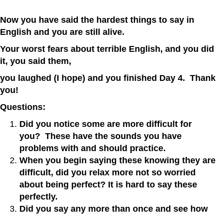
Now you have said the hardest things to say in
English and you are still alive.
Your worst fears about terrible English, and you did
it, you said them,
you laughed (I hope) and you finished Day 4. Thank
you!
Questions:
Did you notice some are more difficult for
you? These have the sounds you have
problems with and should practice.
When you begin saying these knowing they are
difficult, did you relax more not so worried
about being perfect? It is hard to say these
perfectly.
Did you say any more than once and see how