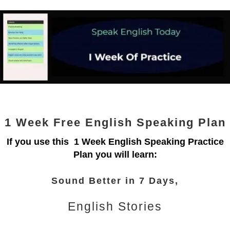
1 Week Free English Speaking Plan
If you use this 1 Week English Speaking Practice
Plan you will learn:
Sound Better in 7 Days,
English Stories