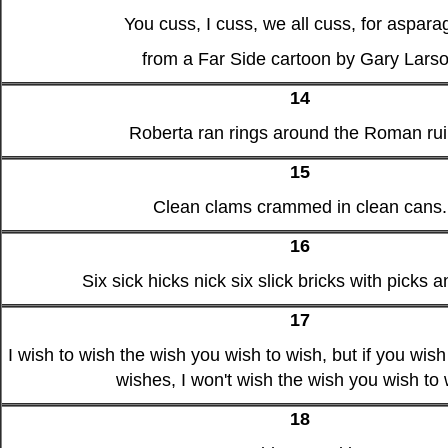
You cuss, I cuss, we all cuss, for aspara
from a Far Side cartoon by Gary Lars
14
Roberta ran rings around the Roman rui
15
Clean clams crammed in clean cans.
16
Six sick hicks nick six slick bricks with picks a
17
I wish to wish the wish you wish to wish, but if you wish
wishes, I won't wish the wish you wish to 
18