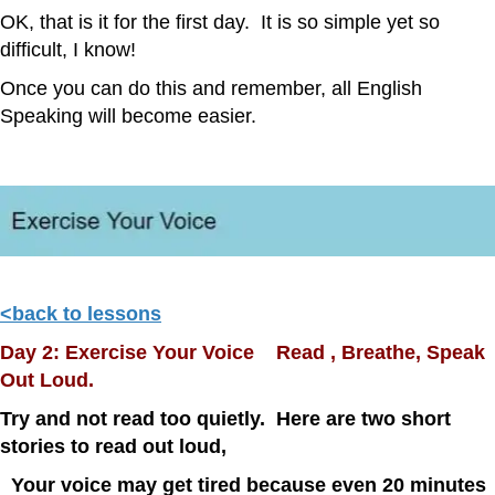
OK, that is it for the first day. It is so simple yet so
difficult, I know!
Once you can do this and remember, all English
Speaking will become easier.
<back to lessons
Day 2: Exercise Your Voice Read , Breathe, Speak
Out Loud.
Try and not read too quietly. Here are two short
stories to read out loud,
Your voice may get tired because even 20 minutes