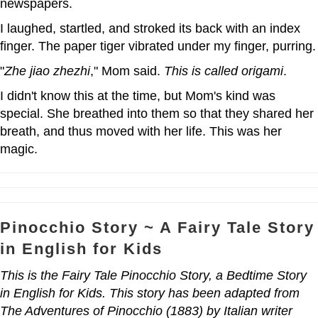
newspapers.
I laughed, startled, and stroked its back with an index
finger. The paper tiger vibrated under my finger, purring.
"
Zhe
jiao zhezhi
," Mom said.
This is called origami
.
I didn't know this at the time, but Mom's kind was
special. She breathed into them so that they shared her
breath, and thus moved with her life. This was her
magic.
Pinocchio Story ~ A Fairy Tale Story
in English for Kids
This is the Fairy Tale Pinocchio Story, a Bedtime Story
in English for Kids. This story has been adapted from
The Adventures of Pinocchio (1883) by Italian writer