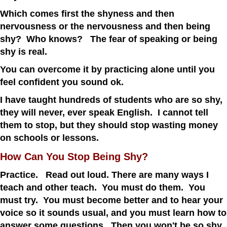
Which comes first the shyness and then
nervousness or the nervousness and then being
shy? Who knows? The fear of speaking or being
shy is real.
You can overcome it by practicing alone until you
feel confident you sound ok.
I have taught hundreds of students who are so shy,
they will never, ever speak English. I cannot tell
them to stop, but they should stop wasting money
on schools or lessons.
How Can You Stop Being Shy?
Practice. Read out loud. There are many ways I
teach and other teach. You must do them. You
must try. You must become better and to hear your
voice so it sounds usual, and you must learn how to
answer some questions. Then you won't be so shy