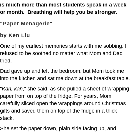
is much more than most students speak in a week
or month. Breathing will help you be stronger.
"Paper Menagerie"
by Ken Liu
One of my earliest memories starts with me sobbing. I
refused to be soothed no matter what Mom and Dad
tried.
Dad gave up and left the bedroom, but Mom took me
into the kitchen and sat me down at the breakfast table.
"
Kan, kan
," she said, as she pulled a sheet of wrapping
paper from on top of the fridge. For years, Mom
carefully sliced open the wrappings around Christmas
gifts and saved them on top of the fridge in a thick
stack.
She set the paper down, plain side facing up, and