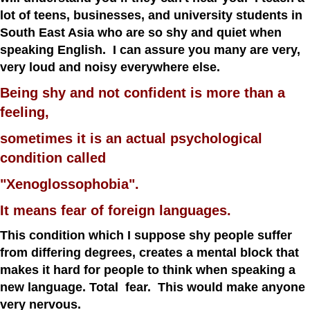
lot of teens, businesses, and university students in
South East Asia who are so shy and quiet when
speaking English. I can assure you many are very,
very loud and noisy everywhere else.
Being shy and not confident is more than a
feeling,
sometimes it is an actual psychological
condition called
"Xenoglossophobia".
It means fear of foreign languages.
This condition which I suppose shy people suffer
from differing degrees, creates a mental block that
makes it hard for people to think when speaking a
new language. Total fear. This would make anyone
very nervous.