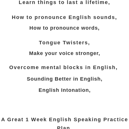
Learn things to last a lifetime,
How to pronounce English sounds,
How to pronounce words,
Tongue Twisters,
Make your voice stronger,
Overcome mental blocks in English,
Sounding Better in
English,
English Intonation,
A Great 1 Week English Speaking Practice
Plan.