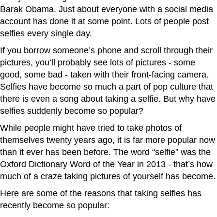
Barak Obama. Just about everyone with a social media
account has done it at some point. Lots of people post
selfies every single day.
If you borrow someone’s phone and scroll through their
pictures, you’ll probably see lots of pictures - some
good, some bad - taken with their front-facing camera.
Selfies have become so much a part of pop culture that
there is even a song about taking a selfie. But why have
selfies suddenly become so popular?
While people might have tried to take photos of
themselves twenty years ago, it is far more popular now
than it ever has been before. The word “selfie” was the
Oxford Dictionary Word of the Year in 2013 - that’s how
much of a craze taking pictures of yourself has become.
Here are some of the reasons that taking selfies has
recently become so popular: