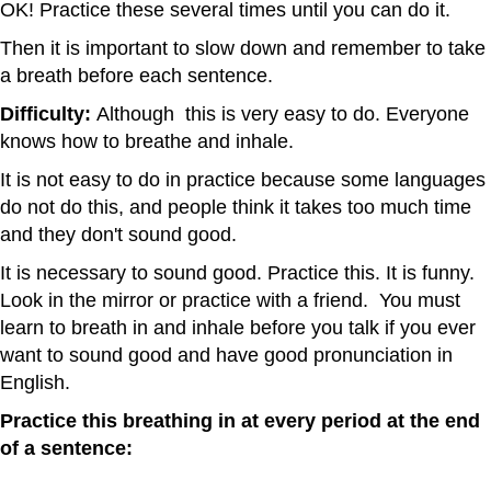
OK! Practice these several times until you can do it.
Then it is important to slow down and remember to take
a breath before each sentence.
Difficulty:
Although this is very easy to do. Everyone
knows how to breathe and inhale.
It is not easy to do in practice because some languages
do not do this, and people think it takes too much time
and they don't sound good.
It is necessary to sound good. Practice this. It is funny.
Look in the mirror or practice with a friend. You must
learn to breath in and inhale before you talk if you ever
want to sound good and have good pronunciation in
English.
Practice this breathing in at every period at the end
of a sentence: