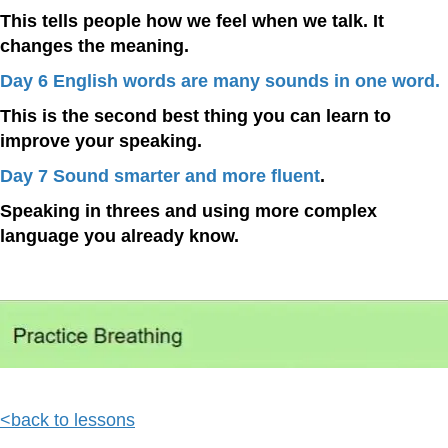
This tells people how we feel when we talk. It
changes the meaning.
Day 6 English words are many sounds in one word.
This is the second best thing you can learn to
improve your speaking.
Day 7 Sound smarter and more fluent
.
Speaking in threes and using more complex
language you already know.
<back to lessons