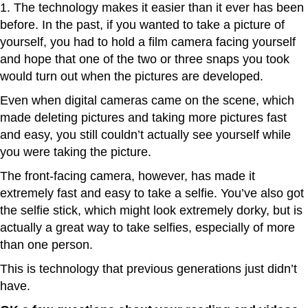
1. The technology makes it easier than it ever has been
before. In the past, if you wanted to take a picture of
yourself, you had to hold a film camera facing yourself
and hope that one of the two or three snaps you took
would turn out when the pictures are developed.
Even when digital cameras came on the scene, which
made deleting pictures and taking more pictures fast
and easy, you still couldn’t actually see yourself while
you were taking the picture.
The front-facing camera, however, has made it
extremely fast and easy to take a selfie. You’ve also got
the selfie stick, which might look extremely dorky, but is
actually a great way to take selfies, especially of more
than one person.
This is technology that previous generations just didn’t
have.