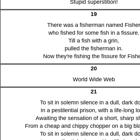
Stupid superstition!
19
There was a fisherman named Fishe
who fished for some fish in a fissure.
Till a fish with a grin,
pulled the fisherman in.
Now they're fishing the fissure for Fishe
20
World Wide Web
21
To sit in solemn silence in a dull, dark d
In a pestilential prison, with a life-long l
Awaiting the sensation of a short, sharp s
From a cheap and chippy chopper on a big bla
To sit in solemn silence in a dull, dark d