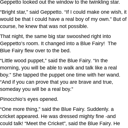
Geppetto looked out the window to the twinkling star.
“Bright star,” said Geppetto. “If I could make one wish, it
would be that I could have a real boy of my own.” But of
course, he knew that was not possible.
That night, the same big star swooshed right into
Geppetto’s room. It changed into a Blue Fairy! The
Blue Fairy flew over to the bed.
“Little wood puppet,” said the Blue Fairy. “In the
morning, you will be able to walk and talk like a real
boy.” She tapped the puppet one time with her wand.
“And if you can prove that you are brave and true,
someday you will be a real boy.”
Pinocchio’s eyes opened.
“One more thing,” said the Blue Fairy. Suddenly. a
cricket appeared. He was dressed mighty fine -and
could talk! “Meet the Cricket", said the Blue Fairy. He