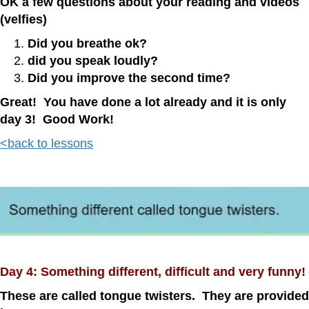
OK a few questions about your reading and videos
(velfies)
Did you breathe ok?
did you speak loudly?
Did you improve the second time?
Great! You have done a lot already and it is only
day 3! Good Work!
<back to lessons
Day 4: Something different, difficult and very funny!
These are called tongue twisters. They are provided