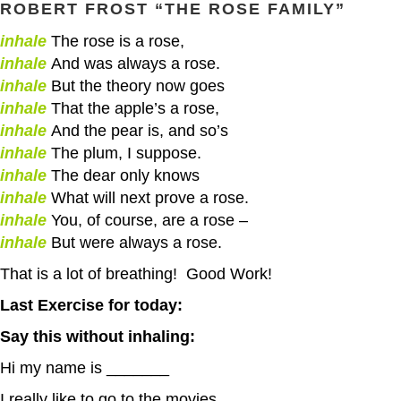
ROBERT FROST
“THE ROSE FAMILY”
inhale
The rose is a rose,
inhale
And was always a rose.
inhale
But the theory now goes
inhale
That the apple’s a rose,
inhale
And the pear is, and so’s
inhale
The plum, I suppose.
inhale
The dear only knows
inhale
What will next prove a rose.
inhale
You, of course, are a rose –
inhale
But were always a rose.
That is a lot of breathing! Good Work!
Last Exercise for today:
Say this without inhaling:
Hi my name is _______
I really like to go to the movies