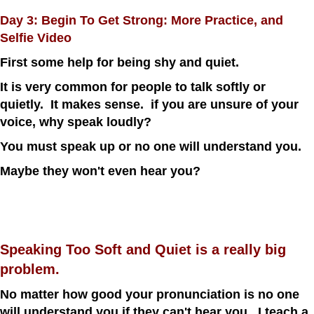
Day 3: Begin To Get Strong: More Practice, and
Selfie Video
First some help for being shy and quiet.
It is very common for people to talk softly or
quietly. It makes sense. if you are unsure of your
voice, why speak loudly?
You must speak up or no one will understand you.
Maybe they won't even hear you?
Speaking Too Soft and Quiet is a really big
problem.
No matter how good your pronunciation is no one
will understand you if they can't hear you. I teach a