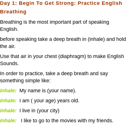
Day 1: Begin To Get Strong: Practice English
Breathing
Breathing is the most important part of speaking
English.
before speaking take a deep breath in (inhale) and hold
the air.
Use that air in your chest (diaphragm) to make English
Sounds.
In order to practice, take a deep breath and say
something simple like:
inhale:
My name is (your name).
inhale:
I am ( your age) years old.
inhale:
I live in (your city)
inhale:
I like to go to the movies with my friends.