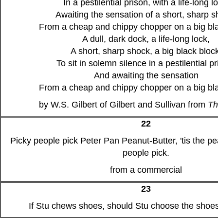
In a pestilential prison, with a life-long l
Awaiting the sensation of a short, sharp s
From a cheap and chippy chopper on a big bla
A dull, dark dock, a life-long lock,
A short, sharp shock, a big black block
To sit in solemn silence in a pestilential pr
And awaiting the sensation
From a cheap and chippy chopper on a big bla
by W.S. Gilbert of Gilbert and Sullivan from
Th
22
Picky people pick Peter Pan Peanut-Butter, 'tis the pe
people pick.
from a commercial
23
If Stu chews shoes, should Stu choose the sho