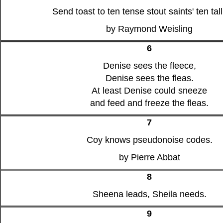
Send toast to ten tense stout saints' ten tall
by Raymond Weisling
6
Denise sees the fleece,
Denise sees the fleas.
At least Denise could sneeze
and feed and freeze the fleas.
7
Coy knows pseudonoise codes.
by Pierre Abbat
8
Sheena leads, Sheila needs.
9