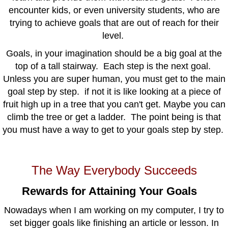
encounter kids, or even university students, who are
trying to achieve goals that are out of reach for their
level.
Goals, in your imagination should be a big goal at the
top of a tall stairway. Each step is the next goal.
Unless you are super human, you must get to the main
goal step by step. if not it is like looking at a piece of
fruit high up in a tree that you can't get. Maybe you can
climb the tree or get a ladder. The point being is that
you must have a way to get to your goals step by step.
The Way Everybody Succeeds
Rewards for Attaining Your Goals
Nowadays when I am working on my computer, I try to
set bigger goals like finishing an article or lesson. In