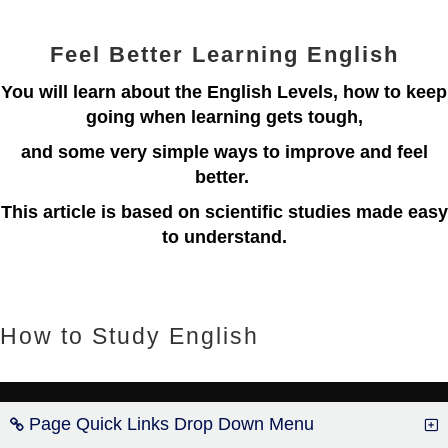
Feel Better Learning English
You will learn about the English Levels, how to keep
going when learning gets tough,
and some very simple ways to improve and feel
better.
This article is based on scientific studies made easy
to understand.
How to Study English
Page Quick Links Drop Down Menu