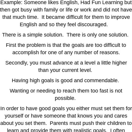
Example: Someone likes English, Had Fun Learning but
then got busy with family or life or work and did not have
that much time. It became difficult for them to improve
English and so they feel discouraged.
There is a simple solution. There is only one solution.
First the problem is that the goals are too difficult to
accomplish for one of any number of reasons.
Secondly, you must advance at a level a little higher
than your current level.
Having high goals is good and commendable.
Wanting or needing to reach them too fast is not
possible.
In order to have good goals you either must set them for
yourself or have someone that knows you and cares
about you set them. Parents must push their children to
learn and provide them with realistic goals. I often