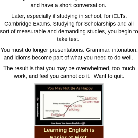
and have a short conversation.
Later, especially if studying in school, for iELTs,
Cambridge Exams, Studying for Scholarships and all
sort of measurable and demanding studies, you begin to
take test.
You must do longer presentations. Grammar, intonation,
and idioms become part of what you need to do well.
The result is that you may be overwhelmed, too much
work, and feel you cannot do it. Want to quit.
Learning English is
Easier at First