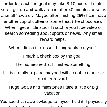
order to reach the goal may take 8-10 hours. I make
sure I get up and walk around after 40 minutes or so as
a small "reward". Maybe after finishing 25% I can have
another cup of coffee or some treat (like chocolate).
When I get a little stuck I watch a you tube video or
search something about sports or news. Any small
reward helps.
When I finish the lesson I congratulate myself.
I mark a check box by the goal.
I tell someone that I finished something.
If it is a really big goal maybe I will go out to dinner or
another reward.
Huge Goals and milestones I take a little or big
vacation!
You see that i acknowledge to myself I did it, I physically