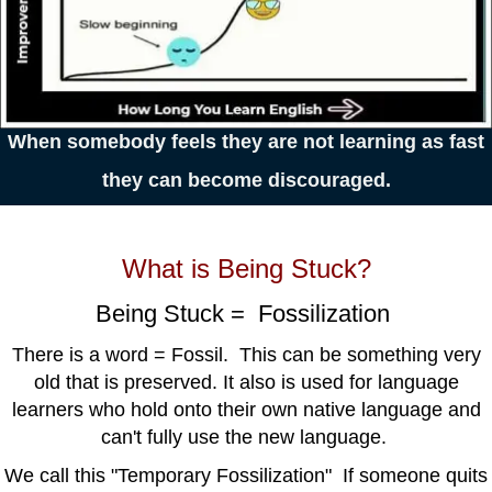
When somebody feels they are not
learning
as fast
they can
become
discouraged.
What is Being Stuck?
Being Stuck = Fossilization
There is a word = Fossil. This can be something very
old that is preserved. It also is used for language
learners who hold onto their own native language and
can't fully use the new language.
We call this "Temporary Fossilization" If someone quits