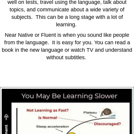
well on tests, travel using the language, talk about
topics, and communicate about a wide variety of
subjects. This can be a long stage with a lot of
learning.
Near Native or Fluent is when you sound like people
from the language. It is easy for you. You can read a
book in the new language or watch TV and understand
without subtitles.