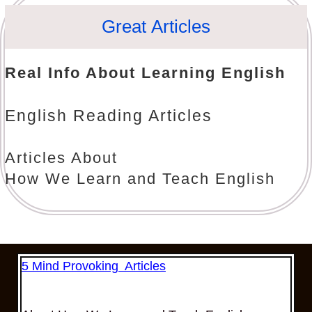
Great Articles
Real Info About Learning English
English Reading Articles
Articles About
How We Learn and Teach English
5 Mind Provoking Articles