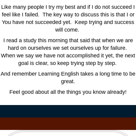
Like many people I try my best and if I do not succeed I
feel like I failed. The key way to discuss this is that I or
You have not succeeded yet. Keep trying and success
will come.
I read a study this morning that said that when we are
hard on ourselves we set ourselves up for failure.
When we say we have not accomplished it yet, the next
goal is clear, so keep trying step by step.
And remember Learning English takes a long time to be
great.
Feel good about all the things you know already!