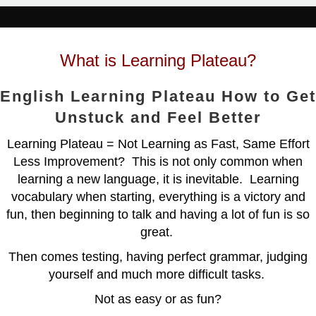
What is Learning Plateau?
English Learning Plateau How to Get
Unstuck and Feel Better
Learning Plateau = Not Learning as Fast, Same Effort
Less Improvement? This is not only common when
learning a new language, it is inevitable. Learning
vocabulary when starting, everything is a victory and
fun, then beginning to talk and having a lot of fun is so
great.
Then comes testing, having perfect grammar, judging
yourself and much more difficult tasks.
Not as easy or as fun?