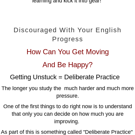
learning and kick it into gear!
Discouraged With Your English
Progress
How Can You Get Moving
And Be Happy?
Getting Unstuck = Deliberate Practice
The longer you study the much harder and much more
pressure.
One of the first things to do right now is to understand
that only you can decide on how much you are
improving.
As part of this is something called "Deliberate Practice"