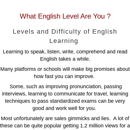
What English Level Are You ?
Levels and Difficulty of English
Learning
Learning to speak, listen, write, comprehend and read
English takes a while.
Many platforms or schools will make big promises about
how fast you can improve.
Some, such as improving pronunciation, passing
interviews, learning to communicate for travel, learning
techniques to pass standardized exams can be very
good and work well for you.
Most unfortunately are sales gimmicks and lies. A lot of
these can be quite popular getting 1.2 million views for a