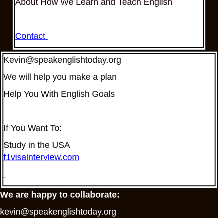
About How We Learn and Teach English
Contact
Kevin@speakenglishtoday.org
We will help you make a plan
Help You With English Goals
If You Want To:
Study in the USA
f1visainterview.com
We are happy to collaborate:
kevin@speakenglishtoday.org