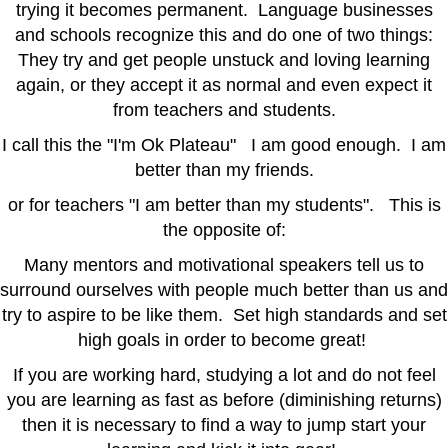
trying it becomes permanent. Language businesses
and schools recognize this and do one of two things:
They try and get people unstuck and loving learning
again, or they accept it as normal and even expect it
from teachers and students.
I call this the "I'm Ok Plateau" I am good enough. I am
better than my friends.
or for teachers "I am better than my students". This is
the opposite of:
Many mentors and motivational speakers tell us to
surround ourselves with people much better than us and
try to aspire to be like them. Set high standards and set
high goals in order to become great!
If you are working hard, studying a lot and do not feel
you are learning as fast as before (diminishing returns)
then it is necessary to find a way to jump start your