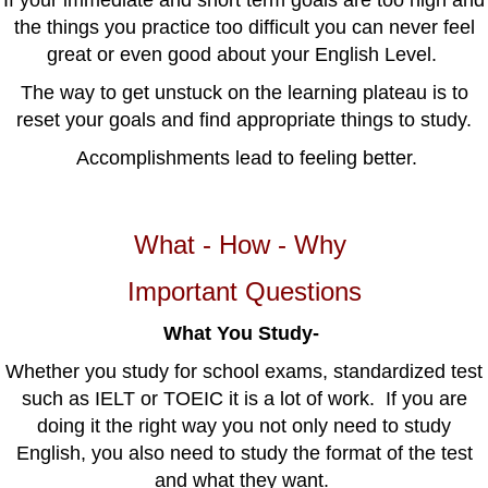
If your immediate and short term goals are too high and
the things you practice too difficult you can never feel
great or even good about your English Level.
The way to get unstuck on the learning plateau is to
reset your goals and find appropriate things to study.
Accomplishments lead to feeling better.
What - How - Why
Important Questions
What You Study-
Whether you study for school exams, standardized test
such as IELT or TOEIC it is a lot of work. If you are
doing it the right way you not only need to study
English, you also need to study the format of the test
and what they want.