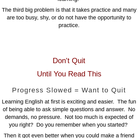
The third big problem is that it takes practice and many
are too busy, shy, or do not have the opportunity to
practice.
Don't Quit
Until You Read This
Progress Slowed = Want to Quit
Learning English at first is exciting and easier. The fun
of being able to ask simple questions and answer. No
demands, no pressure. Not too much is expected of
you right? Do you remember when you started?
Then it got even better when you could make a friend