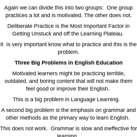
Again we can divide this into two groups: One group
practices a lot and is motivated. The other does not.
Deliberate Practice is the Most Important Factor in
Getting Unstuck and off the Learning Plateau.
It is very important know what to practice and this is the
problem.
Three Big Problems in English Education
Motivated learners might be practicing terrible,
outdated, and boring content that will not make them
feel good or improve their English.
This is a big problem in Language Learning.
A second big problem si the emphasis on grammar and
other methods as the primary way to learn English.
This does not work. Grammar is slow and ineffective for
learning.