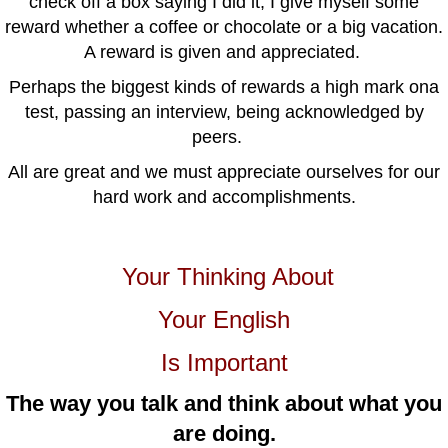
check off a box saying I did it, I give myself some
reward whether a coffee or chocolate or a big vacation.
A reward is given and appreciated.
Perhaps the biggest kinds of rewards a high mark ona
test, passing an interview, being acknowledged by
peers.
All are great and we must appreciate ourselves for our
hard work and accomplishments.
Your Thinking About
Your English
Is Important
The way you talk and think about what you
are doing.