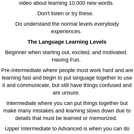
video about learning 10,000 new words.
Don't listen or try these.
Do understand the normal levels everybody
experiences.
The Language Learning Levels
Beginner when starting out, excited, and motivated.
Having Fun.
Pre-Intermediate where people must work hard and are
learning fast and begin to put language together to use
it and communicate, but still have things confused and
are unsure.
Intermediate where you can put things together but
make many mistakes and learning slows down due to
details that must be learned or memorized.
Upper Intermediate to Advanced is when you can do