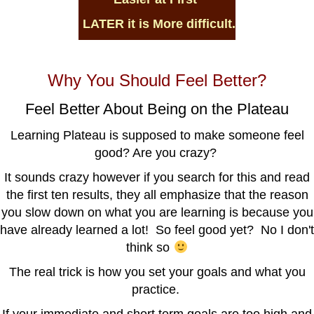
LATER it is
More difficult.
Why You Should Feel Better?
Feel Better About Being on the Plateau
Learning Plateau is supposed to make someone feel
good? Are you crazy?
It sounds crazy however if you search for this and read
the first ten results, they all emphasize that the reason
you slow down on what you are learning is because you
have already learned a lot! So feel good yet? No I don't
think so
The real trick is how you set your goals and what you
practice.