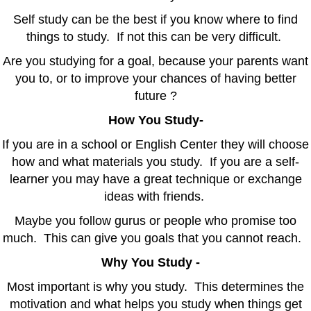
Self study can be the best if you know where to find
things to study. If not this can be very difficult.
Are you studying for a goal, because your parents want
you to, or to improve your chances of having better
future ?
How You Study-
If you are in a school or English Center they will choose
how and what materials you study. If you are a self-
learner you may have a great technique or exchange
ideas with friends.
Maybe you follow gurus or people who promise too
much. This can give you goals that you cannot reach.
Why You Study -
Most important is why you study. This determines the
motivation and what helps you study when things get