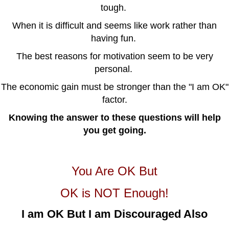
tough.
When it is difficult and seems like work rather than
having fun.
The best reasons for motivation seem to be very
personal.
The economic gain must be stronger than the "I am OK"
factor.
Knowing the answer to these questions will help
you get going.
You Are OK But
OK is NOT Enough!
I am OK But I am Discouraged Also