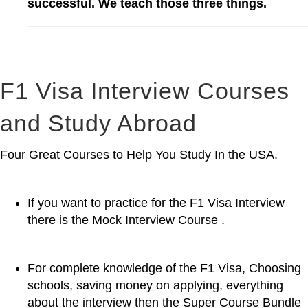
successful. We teach those three things.
F1 Visa Interview Courses
and Study Abroad
Four Great Courses to Help You Study In the USA.
If you want to practice for the F1 Visa Interview
there is the Mock Interview Course .
For complete knowledge of the F1 Visa, Choosing
schools, saving money on applying, everything
about the interview then the Super Course Bundle