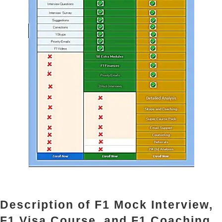
Description of F1 Mock Interview,
F1 Visa Course, and F1 Coaching