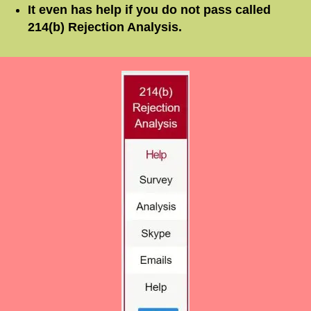
It even has help if you do
not
pass called
214(b) Rejection Analysis.