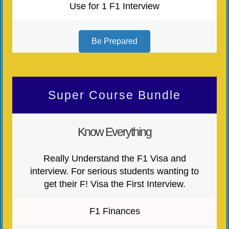
Use for 1 F1 Interview
Be Prepared
Super Course Bundle
Know Everything
Really Understand the F1 Visa and
interview. For serious students wanting to
get their F! Visa the First Interview.
F1 Finances