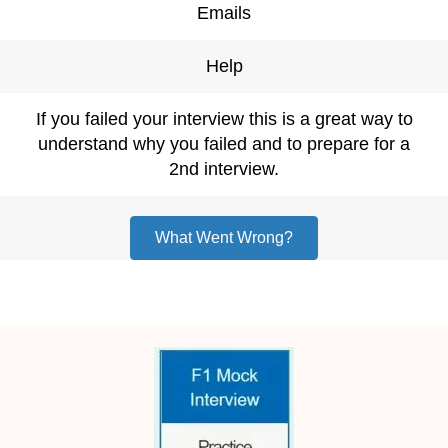
Emails
Help
If you failed your interview this is a great way to
understand why you failed and to prepare for a
2nd interview.
What Went Wrong?