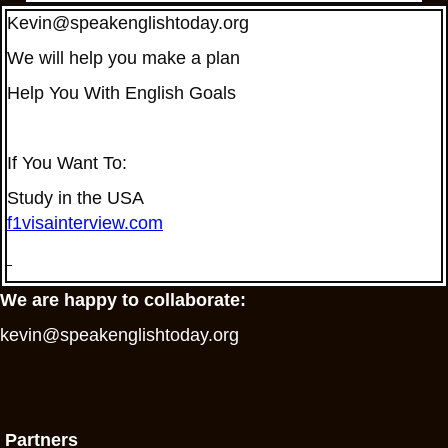
Kevin@speakenglishtoday.org
We will help you make a plan
Help You With English Goals
If You Want To:
Study in the USA
f1visainterview.com
We are happy to collaborate:
kevin@speakenglishtoday.org
Partners