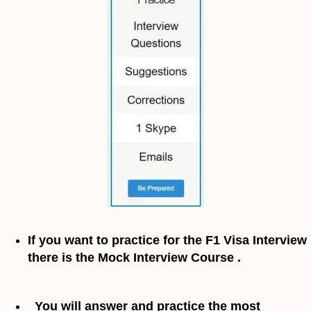
If you want to practice for the F1 Visa Interview
there is the Mock Interview Course .
You will answer and practice the most