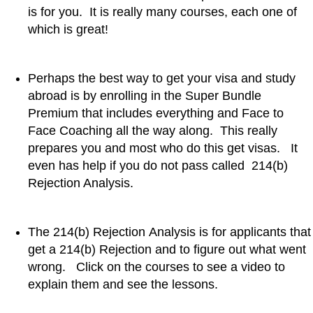
is for you. It is really many courses, each one of
which is great!
Perhaps the best way to get your visa and study
abroad is by enrolling in the Super Bundle
Premium that includes everything and Face to
Face Coaching all the way along. This really
prepares you and most who do this get visas. It
even has help if you do not pass called 214(b)
Rejection Analysis.
The 214(b) Rejection Analysis is for applicants that
get a 214(b) Rejection and to figure out what went
wrong. Click on the courses to see a video to
explain them and see the lessons.