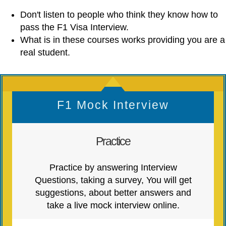
Don't listen to people who think they know how to
pass the F1 Visa Interview.
What is in these courses works providing you are a
real student.
F1 Mock Interview
Practice
Practice by answering Interview
Questions, taking a survey, You will get
suggestions, about better answers and
take a live mock interview online.