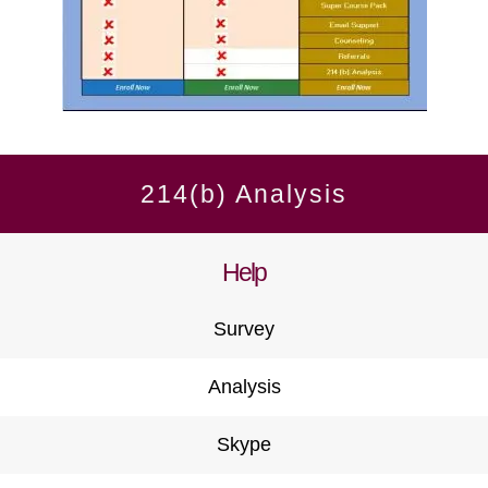
214(b) Analysis
Help
Survey
Analysis
Skype