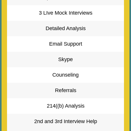
3 LIve Mock Interviews
Detailed Analysis
Email Support
Skype
Counseling
Referrals
214((b) Analysis
2nd and 3rd Interview Help