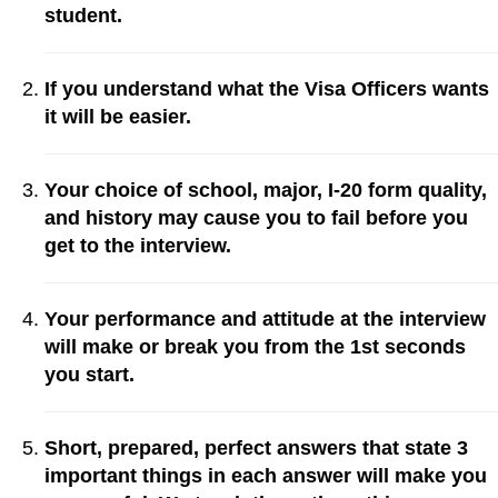
student.
If you understand what the Visa Officers wants
it will be easier.
Your choice of school, major, I-20 form quality,
and history may cause you to fail before you
get to the interview.
Your performance and attitude at the interview
will make or break you from the 1st seconds
you start.
Short, prepared, perfect answers that state 3
important things in each answer will make you