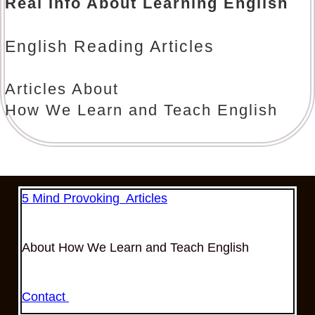
Real Info About Learning English
English Reading Articles
Articles About
How We Learn and Teach English
5 Mind Provoking Articles
About How We Learn and Teach English
Contact