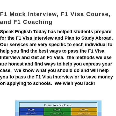
F1 Mock Interview, F1 Visa Course,
and F1 Coaching
Speak English Today has helped students prepare
for the F1 Visa Interview and Plan to Study Abroad.
Our services are very specific to each individual to
help you find the best ways to pass the F1 Visa
Interview and Get an F1 Visa. the methods we use
are honest and find ways to help you express your
case. We know what you should do and will help
you to pass the F1 Visa Interview or to save money
on applying to schools. We wish you luck!