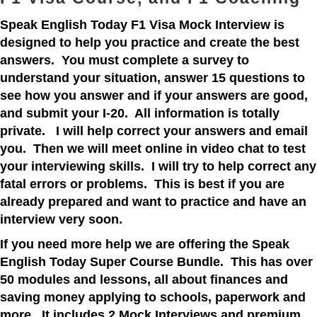
Speak English Today F1 Visa Mock Interview is
designed to help you practice and create the best
answers. You must complete a survey to
understand your situation, answer 15 questions to
see how you answer and if your answers are good,
and submit your I-20. All information is totally
private. I will help correct your answers and email
you. Then we will meet online in video chat to test
your interviewing skills. I will try to help correct any
fatal errors or problems. This is best if you are
already prepared and want to practice and have an
interview very soon.
If you need more help we are offering the Speak
English Today Super Course Bundle. This has over
50 modules and lessons, all about finances and
saving money applying to schools, paperwork and
more. It includes 2 Mock Interviews and premium