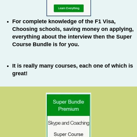
For complete knowledge of the F1 Visa,
Choosing schools, saving money on applying,
everything about the interview then the Super
Course Bundle is for you.
It is really many courses, each one of which is
great!