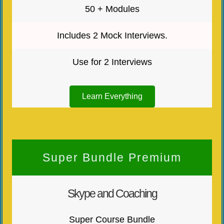
50 + Modules
Includes 2 Mock Interviews.
Use for 2 Interviews
Learn Everything
Super Bundle Premium
Skype and Coaching
Super Course Bundle