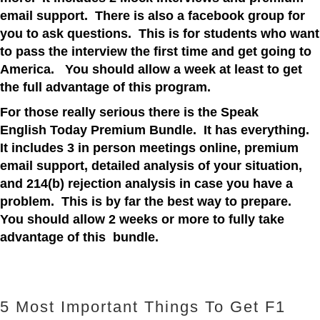
email support. There is also a facebook group for
you to ask questions. This is for students who want
to pass the interview the first time and get going to
America. You should allow a week at least to get
the full advantage of this program.
For those really serious there is the Speak
English Today Premium Bundle. It has everything.
It includes 3 in person meetings online, premium
email support, detailed
analysis
of your situation,
and 214(b) rejection analysis in case you have a
problem. This is by far the best way to prepare.
You should allow 2 weeks or more to fully take
advantage of this bundle.
5 Most Important Things To Get F1