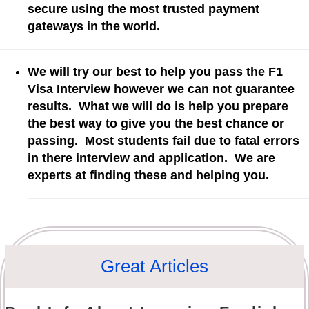
secure using the most trusted payment
gateways in the world.
We will try our best to help you pass the F1
Visa Interview however we can not guarantee
results. What we will do is help you prepare
the best way to give you the best chance or
passing. Most students fail due to fatal errors
in there interview and application. We are
experts at finding these and helping you.
Great Articles