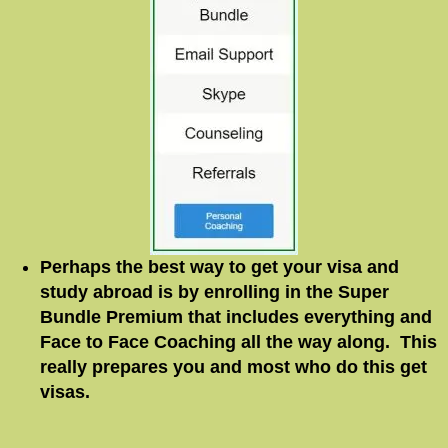
Perhaps the best way to get your visa and
study abroad is by enrolling in the Super
Bundle Premium that includes everything and
Face to Face Coaching all the way along. This
really prepares you and most who do this get
visas.