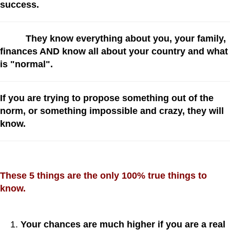
success.
They know everything about you, your family,
finances AND know all about your country and what
is "normal".
If you are trying to propose something out of the
norm, or something impossible and crazy, they will
know.
These 5 things are the only 100% true things to
know.
Your chances are much higher if you are a real