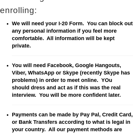
enrolling:
We will need your I-20 Form. You can block out
any personal information if you feel more
comfortable. All information will be kept
private.
You will need Facebook, Google Hangouts,
Viber, WhatsApp or Skype (recently Skype has
problems) in order to meet online. YOu
should dress and act as if this was the real
interview
. You will be more confident later.
Payments can be made by Pay Pal, Credit Card,
or Bank Transfers according to what is legal in
your country. All our payment methods are