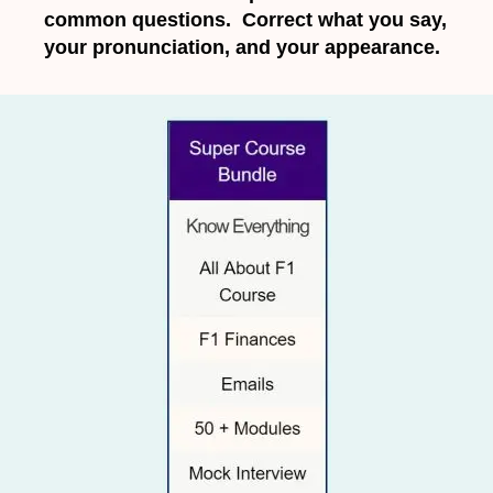
common questions. Correct what you say,
your pronunciation, and your appearance.