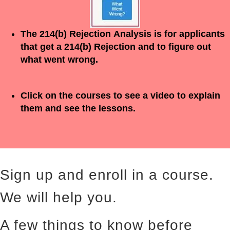
The 214(b)
Rejection
Analysis is for applicants
that get a 214(b)
Rejection
and to figure out
what went wrong.
Click on the courses to see a video to explain
them and see the lessons.
Sign up and enroll in a course.
We will help you.
A few things to know before