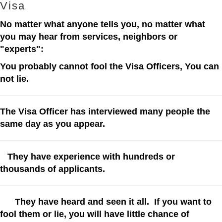
Visa
No matter what anyone tells you, no matter what
you may hear from services, neighbors or
"experts":
You probably cannot fool the Visa Officers, You can
not lie.
The Visa Officer has
interviewed many people the
same day as you appear.
They have experience with hundreds or
thousands of applicants.
They have heard and seen it all. If you want to
fool them or lie, you will have little chance of