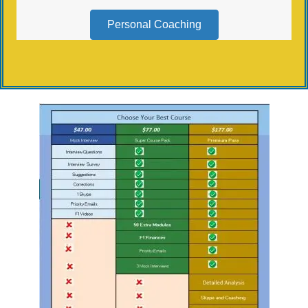
Personal Coaching