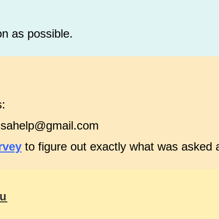
on as possible.
s:
visahelp@gmail.com
rvey
to figure out exactly what was asked
ou