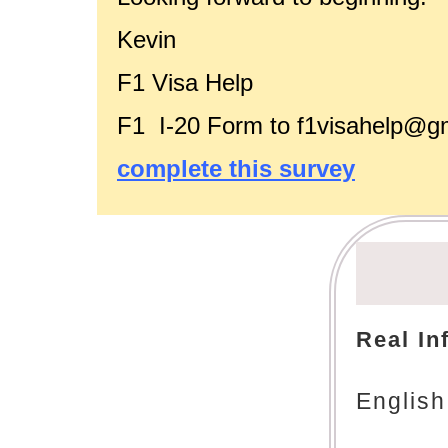
Kevin
F1 Visa Help
F1 I-20 Form to f1visahelp@g
complete this survey
Real In
English