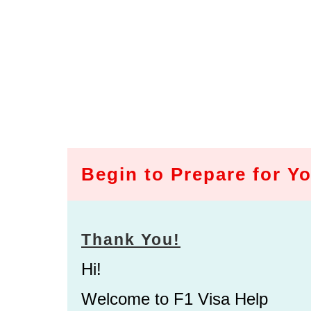
Begin to Prepare for Yo
Thank You!
Hi!
Welcome to F1 Visa Help